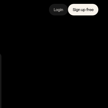
Login
Sign up free
Features
Linkedin
Pricing 
Instagram
Company 
Youtube
Journal
Contact 