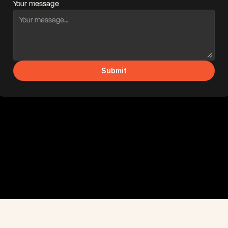
Your message
Submit