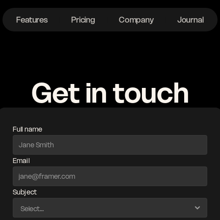
Features
Pricing
Company
Journal
ght
Get in touch
Full name
Email
Subject