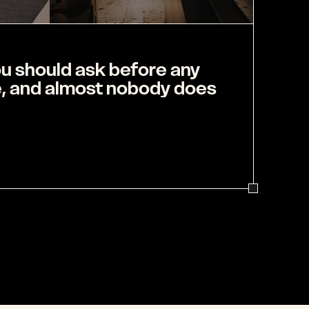
u should ask before any 
e, and almost nobody does