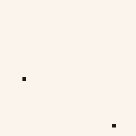
We believe lighting should be desi
same intent and care as form and ma
to meet requirements, but to sha
mood in service of the architectura
See it lit. Before it’s built.