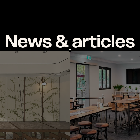
J
O
U
R
N
A
L
News & articles