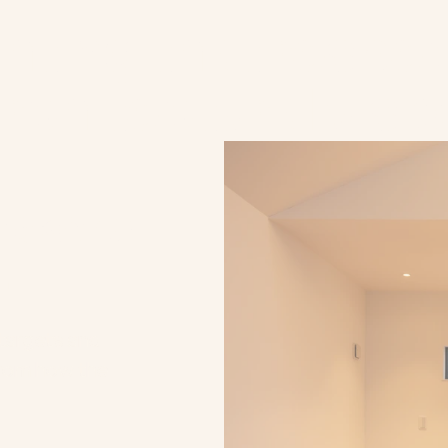
D
E
S
I
G
N
P
H
I
L
O
S
O
P
H
Y
ghting that respec
rchitectural visi
ake or 
.
targets and 
rom how the 