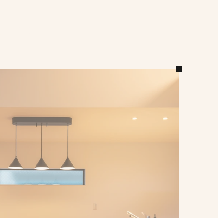
ts 
on