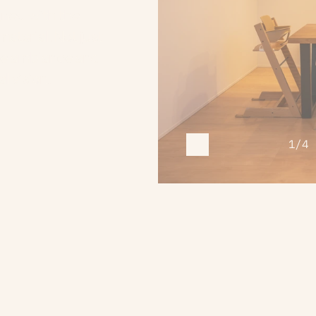
gned with the 
terial. Not just 
pe ambiance and 
l vision.
1/4 
R
E
C
O
G
N
I
T
I
O
N