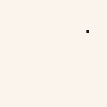
 of lighting 
turned into a 
d by a team of lighting designers 
s of hands-on practice, working 
ects across residential, 