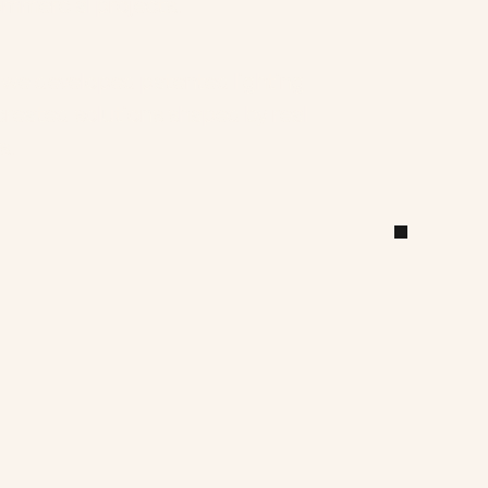
ommercial projects.
 we developed patented lighting 
eated solutions shaped by real 
s.