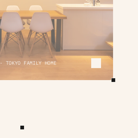
- TOKYO FAMILY HOME