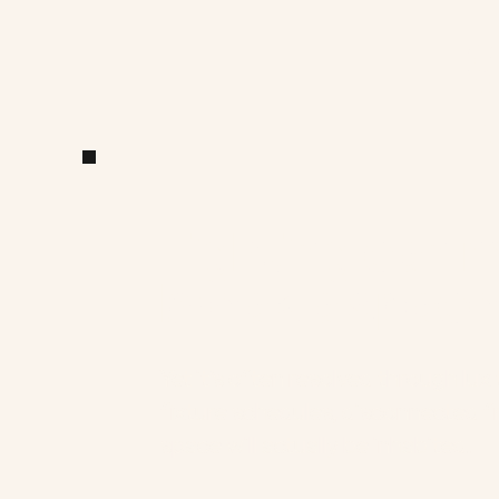
Li
a
Lighting can m
break a space
Yet it’s often resolved through lux 
fixture schedules, disconnected f
space will actually be inhabited.