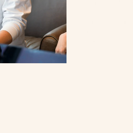
hospitality, and c
Across that work,
methods and co-cr
project constraint