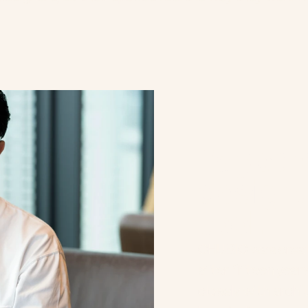
T
E
A
M
15 years
design, 
tool.
CHUBIC was create
after fifteen year
closely with archit