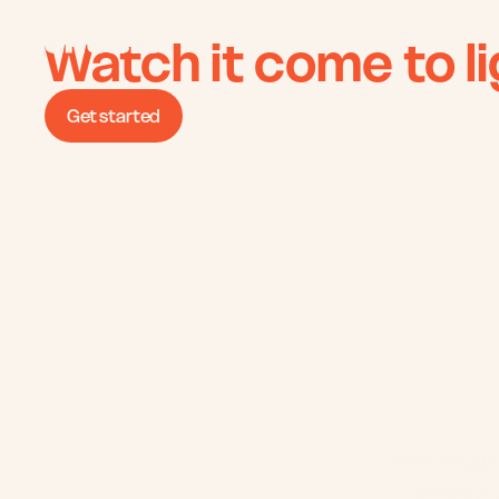
Watch it come to li
Get started
We bring pr
interior