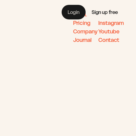
Login
Sign up free
Features
Linkedin
Pricing 
Instagram
Company 
Youtube
Journal
Contact 
s
itects and 
meant to.