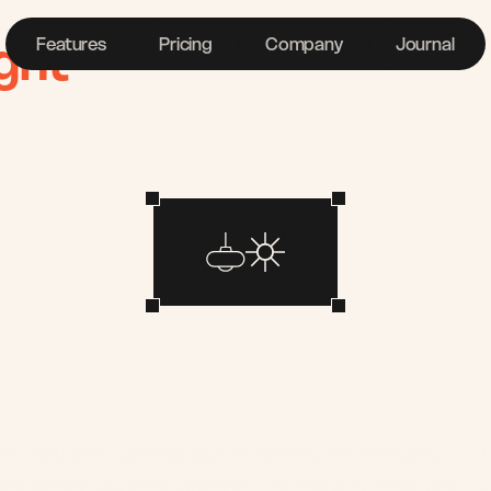
ght
Features
Pricing
Company
Journal
Lighting
deserve
better
tools.
ofessional lighting expertise into the hands of arch
 designers, so their spaces feel the way they were 