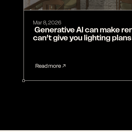
Mar 8, 2026
 Generative AI can make renders, but it 
can’t give you lighting plans
Read more