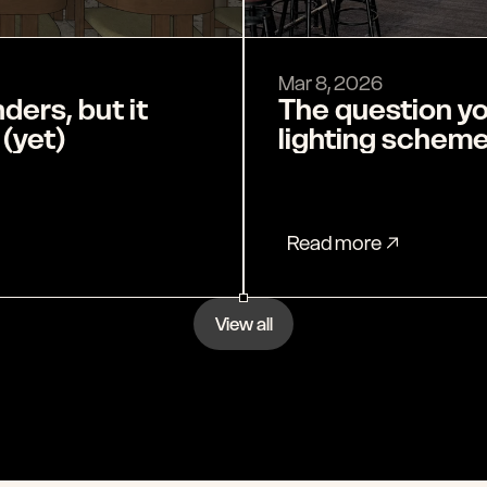
Mar 8, 2026
The question yo
 (yet)
lighting schem
Read more
View all