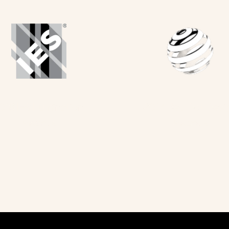
016 IES Illumination 
2017 Red Dot Desi
Awards
Awards