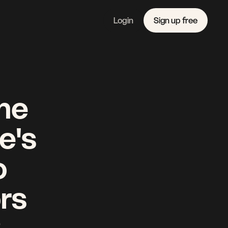
Login
Sign up free
Features
Linkedin
Pricing 
Instagram
Company 
Youtube
Journal
Contact 
he 
's 
 
rs 