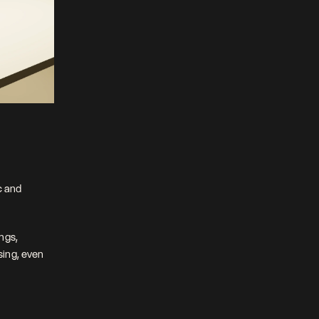
 and 
gs, 
ing, even 