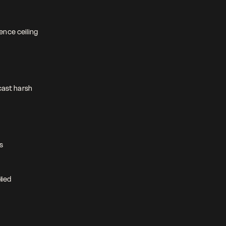
nce ceiling 
cast harsh 
s 
ied 