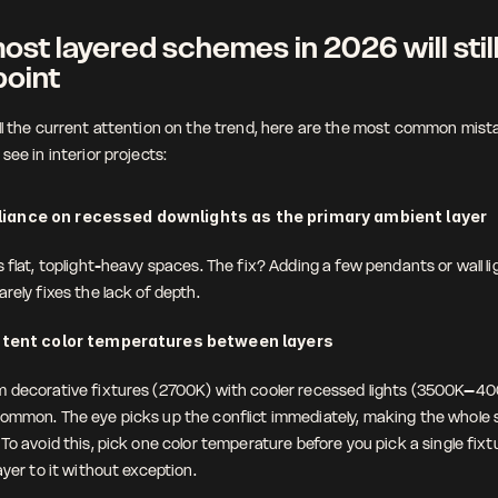
st layered schemes in 2026 will still
point
ll the current attention on the trend, here are the most common mistak
see in interior projects:
liance on recessed downlights as the primary ambient layer
 flat, toplight-heavy spaces. The fix? Adding a few pendants or wall lig
rely fixes the lack of depth. 
stent color temperatures between layers
 decorative fixtures (2700K) with cooler recessed lights (3500K–400
ommon. The eye picks up the conflict immediately, making the whole 
To avoid this, pick one color temperature before you pick a single fixtu
ayer to it without exception. 