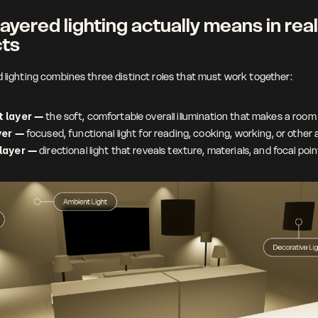
ayered lighting actually means in real 
cts
d lighting combines three distinct roles that must work together:
 layer
 — the soft, comfortable overall illumination that makes a room 
yer
 — focused, functional light for reading, cooking, working, or other a
layer
 — directional light that reveals texture, materials, and focal poi