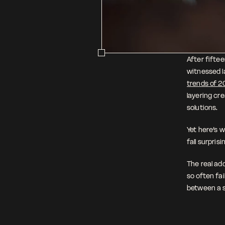
After fiftee
witnessed la
trends of 2
layering cr
solutions.
Yet here’s w
fall surprisi
The real add
so often fai
between a s