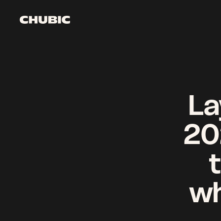
Watch it come to li
Get started
La
20
wh