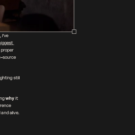
I’ve 
iggest 
 proper 
e-source 
ting still 
ng 
why
 it 
erence 
and alive.