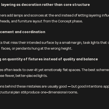
 layering as decoration rather than core structure
ers add lamps and sconces at the end instead of letting layering influe
kheads, and furniture layout from the Concept phase. 
acement and coordination
s that miss their intended surface by a small margin, task lights that 
faces, or pendants hung at the wrong height. 
 on quantity of fixtures instead of quality and balance
s often leads to over-lit yet emotionally flat spaces. The best scheme
se fewer, better-placed lights.
ons behind these mistakes are usually good — but good intentions appl
tructural plan still produce one-dimensional rooms.