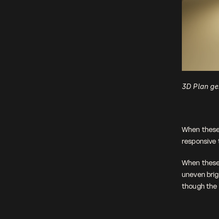
3D Plan ge
When these 
responsive t
When these l
uneven brig
though the l