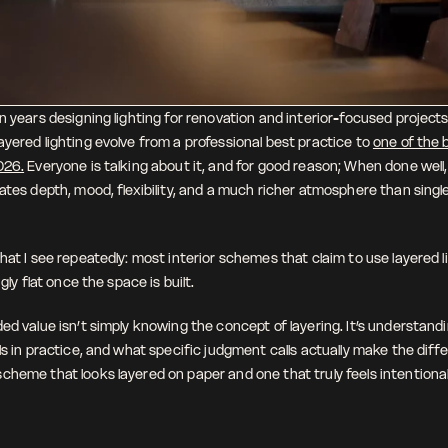
n years designing lighting for renovation and interior-focused projects, 
yered lighting evolve from a professional best practice to 
one of the b
026.
 Everyone is talking about it, and for good reason; When done well,
eates depth, mood, flexibility, and a much richer atmosphere than singl
hat I see repeatedly: most interior schemes that claim to use layered ligh
ngly flat once the space is built.
ed value isn’t simply knowing the concept of layering. It’s understandi
ls in practice, and what specific judgment calls actually make the diff
cheme that looks layered on paper and one that truly feels intentional 