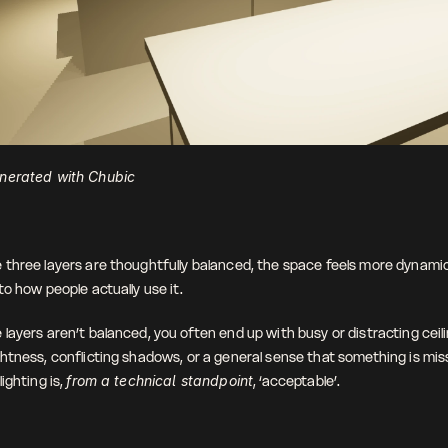
nerated with Chubic
three layers are thoughtfully balanced, the space feels more dynamic
o how people actually use it. 
ayers aren’t balanced, you often end up with busy or distracting ceilin
htness, conflicting shadows, or a general sense that something is miss
ighting is, 
from a technical standpoint
, ‘acceptable’.