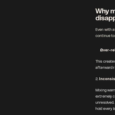
Why mo
disap
Even with a
continue to 
Over-re
This creates
afterward ra
2. 
Inconsi
Mixing warm
extremely c
unresolved. 
hold every l