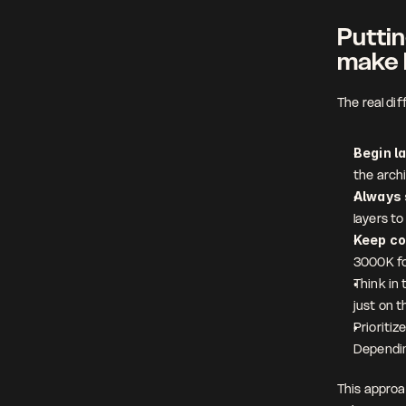
Puttin
make 
The real di
Begin l
the arch
Always 
layers t
Keep co
3000K fo
Think in 
just on t
Prioritiz
Dependin
This approa