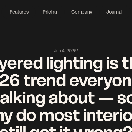
ght
Features
Pricing
Company
Journal
Jun 4, 2026
/
yered lighting is t
26 trend everyone
talking about — so
y do most interio