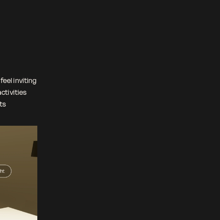
feel inviting
ctivities
nts