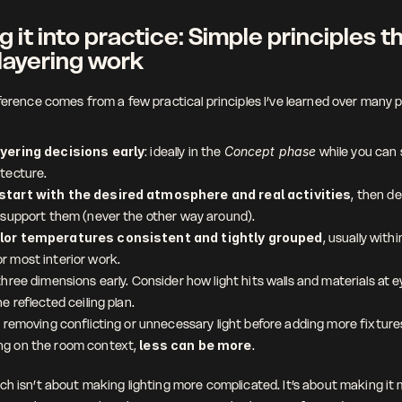
g it into practice: Simple principles th
layering work
fference comes from a few practical principles I’ve learned over many p
ayering decisions early
: ideally in the 
Concept phase
 while you can s
itecture.
start with the desired atmosphere and real activities
, then de
o support them (never the other way around).
lor temperatures consistent and tightly grouped
, usually wit
r most interior work.
three dimensions early. Consider how light hits walls and materials at eye
he reflected ceiling plan.
e removing conflicting or unnecessary light before adding more fixtures
g on the room context, 
less can be more
.
ch isn’t about making lighting more complicated. It’s about making it 