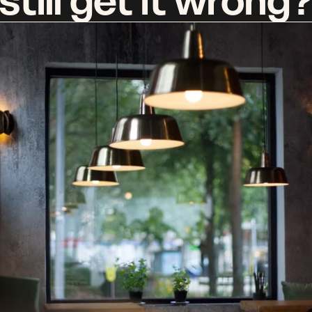
still get it wrong