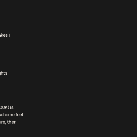
 
es I 
hts 
0K) is 
scheme feel 
re, then 