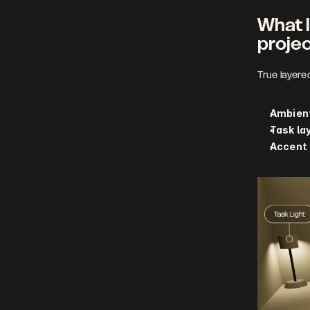
What l
proje
True layere
Ambient
Task la
Accent 