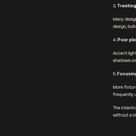
3. 
Treating
Many design
design, bul
4. 
Poor pl
Accent light
shadows on 
5. 
Focusing
More fixture
frequently u
The intenti
without a s