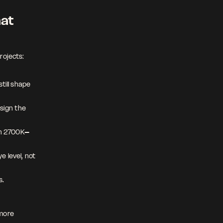
at 
rojects:
till shape 
sign the 
hin 2700K–
 level, not 
. 
more 