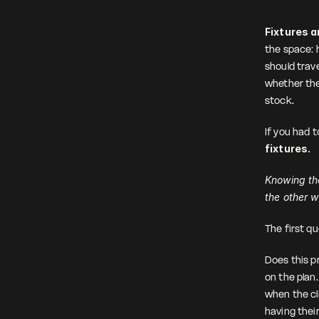
Fixtures ar
the space: 
should trave
whether the
stock.
If you had 
fixtures.
Knowing the
the other 
The first qu
Does this pr
on the plan
when the cli
having thei