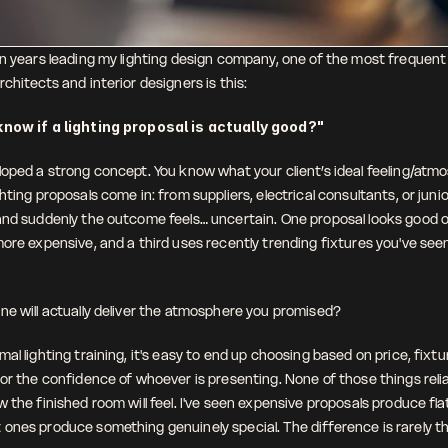
en years leading my lighting design company, one of the most frequent 
chitects and interior designers is this:
know if a lighting proposal is actually good?"
loped a strong concept. You know what your client’s ideal feeling/atmos
hting proposals come in: from suppliers, electrical consultants, or junior
and suddenly the outcome feels… uncertain. One proposal looks good on
ore expensive, and a third uses recently trending fixtures you've seen 
 
ne will actually deliver the atmosphere you promised?
al lighting training, it's easy to end up choosing based on price, fixtur
or the confidence of whoever is presenting. None of those things relia
 the finished room will feel. I've seen expensive proposals produce flat
ones produce something genuinely special. The difference is rarely t