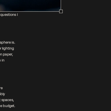
questions I 
phere is. 
 lighting 
 paper, 
in 
e 
bly 
 spaces, 
he budget.