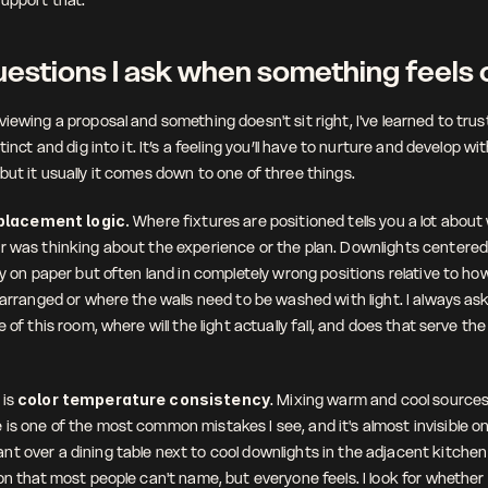
estions I ask when something feels 
iewing a proposal and something doesn't sit right, I've learned to trus
tinct and dig into it. It’s a feeling you’ll have to nurture and develop wit
but it usually it comes down to one of three things.
placement logic. 
Where fixtures are positioned tells you a lot about
r was thinking about the experience or the plan. Downlights centered o
dy on paper but often land in completely wrong positions relative to how
 arranged or where the walls need to be washed with light. I always ask: 
e of this room, where will the light actually fall, and does that serve the
is 
color temperature consistency
. Mixing warm and cool sources 
is one of the most common mistakes I see, and it's almost invisible on 
t over a dining table next to cool downlights in the adjacent kitchen 
on that most people can't name, but everyone feels. I look for whether 