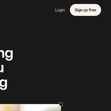
Login
Sign up free
Features
Linkedin
Pricing 
Instagram
Company 
Youtube
Journal
Contact 
ng 
 
g 