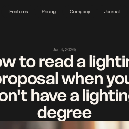
ght
Features
Pricing
Company
Journal
Jun 4, 2026
/
w to read a lighti
proposal when you
on't have a lightin
degree