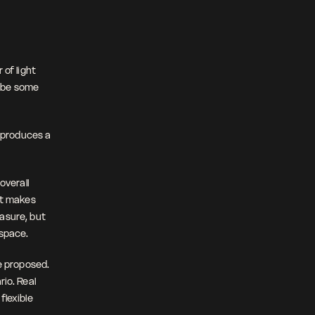
of light 
ybe some 
 produces a 
verall 
at makes 
asure, but 
 space.
 proposed. 
o. Real 
lexible 