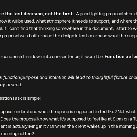
e the last decision, not the first.  
A good lighting proposal should 
how it will be used, what atmosphere it needs to support, and where th
l. If I can't find that thinking somewhere in the document, I start to w
 proposal was built around the design intent or around what the suppli
to condense this down into one sentence, it would be: 
Function befor
 function/purpose and intention will lead to thoughtful fixture choi
way around.
estion I ask is simple: 
oposal understand what the space is supposed to feel like? Not what it 
. Does the proposal know what it's supposed to feel like at 8 pm on a T
ent is actually living in it? Or when the client wakes up in the morning a
r morning coffee?