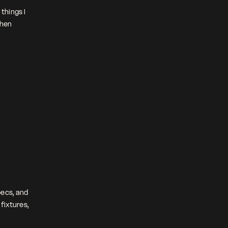
things I 
hen 
ecs, and 
fixtures, 