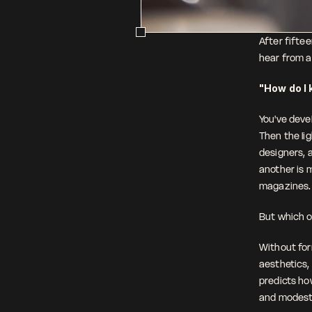
After fifte
hear from ar
"How do I 
You've deve
Then the lig
designers, 
another is m
magazines.
But which o
Without form
aesthetics, 
predicts how
and modest 