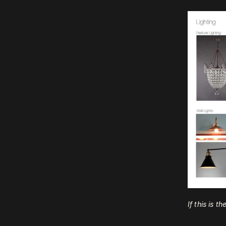
If this is t