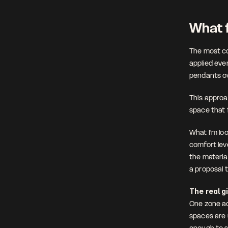
What f
The most com
applied eve
pendants ov
This approac
space that f
What I'm loo
comfort leve
the material
a proposal 
The real g
One zone ac
spaces are u
enough to s