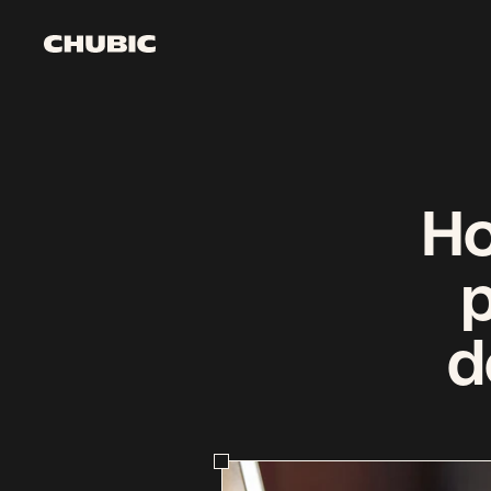
Watch it come to li
Get started
Ho
d