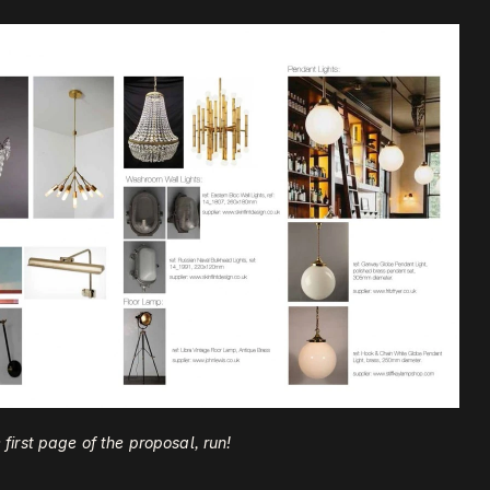
he first page of the proposal, run!