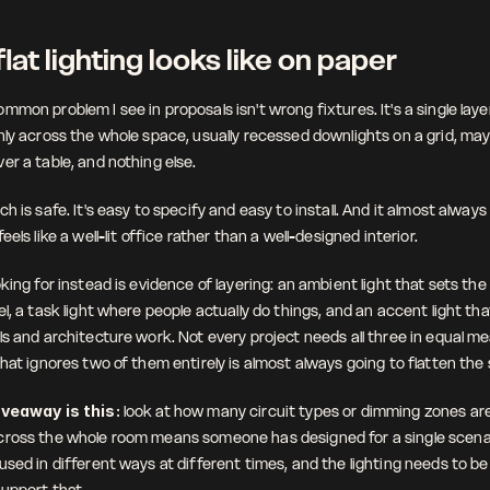
lat lighting looks like on paper
mon problem I see in proposals isn't wrong fixtures. It's a single layer 
nly across the whole space, usually recessed downlights on a grid, ma
er a table, and nothing else.
h is safe. It's easy to specify and easy to install. And it almost always
eels like a well-lit office rather than a well-designed interior.
king for instead is evidence of layering: an ambient light that sets the o
l, a task light where people actually do things, and an accent light th
s and architecture work. Not every project needs all three in equal me
that ignores two of them entirely is almost always going to flatten the
iveaway is this:
 look at how many circuit types or dimming zones are
ross the whole room means someone has designed for a single scenari
sed in different ways at different times, and the lighting needs to be f
upport that.