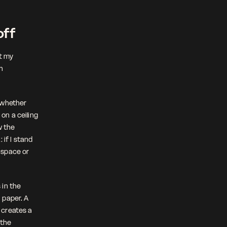
off
t my 
h 
 whether 
n a ceiling 
 the 
if I stand 
 space or 
in the 
paper. A 
creates a 
the 