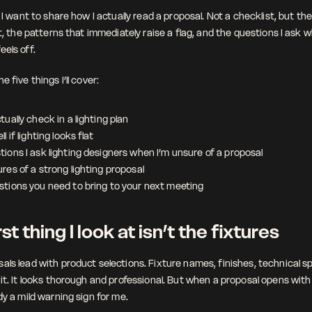
, I want to share how I actually read a proposal. Not a checklist, but the 
st, the patterns that immediately raise a flag, and the questions I ask w
eels off.
e five things I’ll cover:
tually check in a lighting plan
l if lighting looks flat
ions I ask lighting designers when I’m unsure of a proposal
res of a strong lighting proposal
stions you need to bring to your next meeting
st thing I look at isn’t the fixtures
als lead with product selections. Fixture names, finishes, technical sp
it. It looks thorough and professional. But when a proposal opens with 
dy a mild warning sign for me.