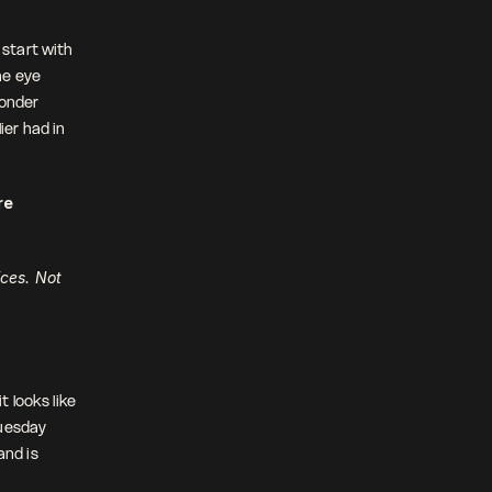
start with 
e eye 
onder 
er had in 
e 
ces. Not 
looks like 
uesday 
nd is 