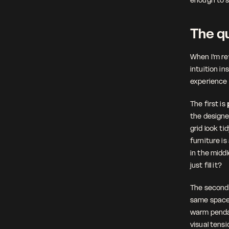
The qu
When I'm rev
intuition ins
experience 
The first is 
the designe
grid look ti
furniture is
in the middl
just fill it?
The second 
same space 
warm pendan
visual tensi