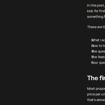
In this post
look for fir
something f
These are th
What I ac
How to tel
The quest
The featu
Four que
The fir
Most propos
price per un
that's alrea