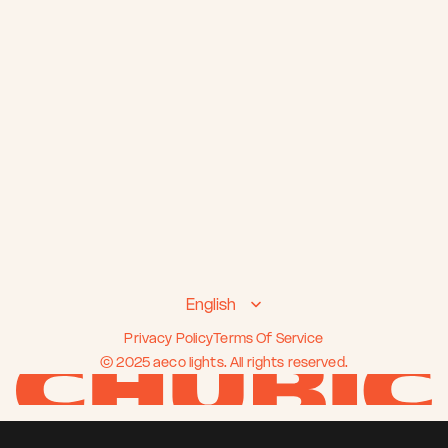
Select Language
English
Privacy Policy
Terms Of Service
© 2025 aeco lights. All rights reserved.