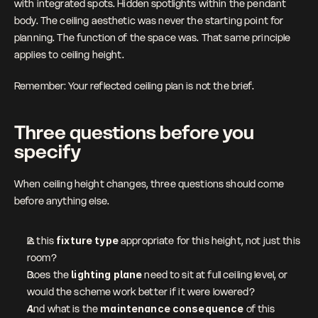
with integrated spots. Hidden spotlights within the pendant 
body. The ceiling aesthetic was never the starting point for 
planning. The function of the space was. That same principle 
applies to ceiling height.
Remember: Your reflected ceiling plan is not the brief.
Three questions before you 
specify
When ceiling height changes, three questions should come 
before anything else.
Is this 
fixture type
 appropriate for this height, not just this 
room?
Does the 
lighting plane
 need to sit at full ceiling level, or 
would the scheme work better if it were lowered?
And what is the
 maintenance consequence 
of this 