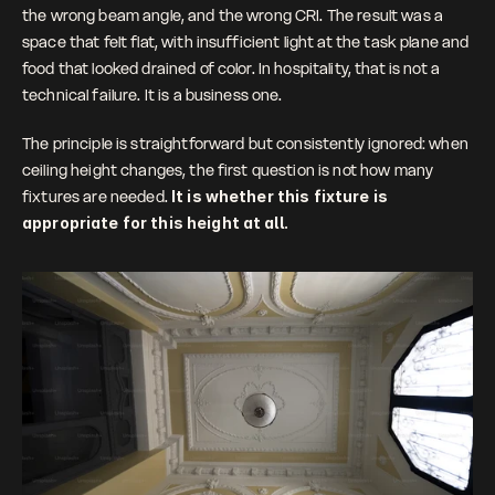
the wrong beam angle, and the wrong CRI. The result was a 
space that felt flat, with insufficient light at the task plane and 
food that looked drained of color. In hospitality, that is not a 
technical failure. It is a business one.
The principle is straightforward but consistently ignored: when 
ceiling height changes, the first question is not how many 
fixtures are needed. 
It is whether this fixture is 
appropriate for this height at all.