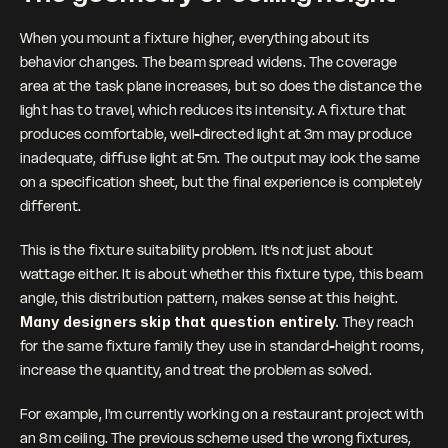
When you mount a fixture higher, everything about its 
behavior changes. The beam spread widens. The coverage 
area at the task plane increases, but so does the distance the 
light has to travel, which reduces its intensity. A fixture that 
produces comfortable, well-directed light at 3m may produce 
inadequate, diffuse light at 5m. The output may look the same 
on a specification sheet, but the final experience is completely 
different.
This is the fixture suitability problem. It’s not just about 
wattage either. It is about whether this fixture type, this beam 
angle, this distribution pattern, makes sense at this height. 
Many designers skip that question entirely. 
They reach 
for the same fixture family they use in standard-height rooms, 
increase the quantity, and treat the problem as solved.
For example, I'm currently working on a restaurant project with 
an 8m ceiling. The previous scheme used the wrong fixtures, 