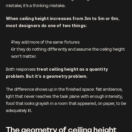
mistake; it’s a thinking mistake.
When ceiling height increases from 3m to 5m or 6m, 
most designers do one of two things: 
They add more of the same fixtures
Or they do nothing differently and assume the ceiling height 
won't matter.
Both responses 
treat ceiling height as a quantity 
problem. But it’s a geometry problem.
The difference shows up in the finished space: flat ambience, 
light that never reaches the task plane with enough intensity, 
food that looks grayish in a room that appeared, on paper, to be 
adequately lit.
The geometry of ceiling height