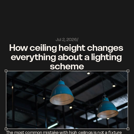
Watch it come to light
Get started
Features
Linkedin
Jul 2, 2026
/
Pricing 
Instagram
How ceiling height changes 
Company 
Youtube
everything about a lighting 
Journal
Contact 
scheme
The most common mistake with high ceilings is not a fixture 