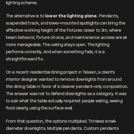
lighting scheme.
The alternative is to 
lower the lighting plane. 
Pendants, 
suspended track, and lower-mounted spotlights can bring the 
effective working height of the fixtures closer to 3m, where 
beam behavior, fixture choice, and maintenance access are all 
more manageable. The ceiling stays open. The lighting 
performs correctly. And when something fails, it is a 
straightforward fix.
On a recent residential dining project in Taiwan, a client's 
interior designer wanted to remove downlights from around 
the dining table in favor of a cleaner pendant-only composition. 
The answer was not to defend downlights as a category. It was 
to ask what the table actually required: people eating, seeing 
food clearly, using the surface well. 
From that question, the options multiplied. Trimless small-
diameter downlights. Multiple pendants. Custom pendants 