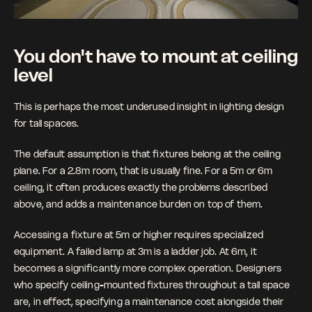
You don't have to mount at ceiling 
level
This is perhaps the most underused insight in lighting design 
for tall spaces. 
The default assumption is that fixtures belong at the ceiling 
plane. For a 2.8m room, that is usually fine. For a 5m or 6m 
ceiling, it often produces exactly the problems described 
above, and adds a maintenance burden on top of them.
Accessing a fixture at 5m or higher requires specialized 
equipment. A failed lamp at 3m is a ladder job. At 6m, it 
becomes a significantly more complex operation. Designers 
who specify ceiling-mounted fixtures throughout a tall space 
are, in effect, specifying a maintenance cost alongside their 