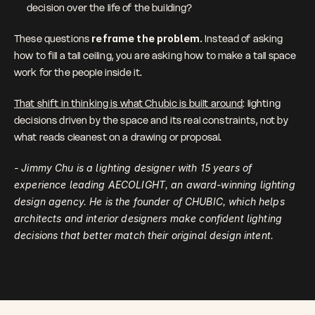
decision over the life of the building?
These questions 
reframe the problem. 
Instead of asking 
how to fill a tall ceiling, you are asking how to make a tall space 
work for the people inside it.
That shift in thinking is what Chubic is built around
: lighting 
decisions driven by the space and its real constraints, not by 
what reads cleanest on a drawing or proposal.
- Jimmy Chu is a lighting designer with 15 years of 
experience leading AECOLIGHT, an award-winning lighting 
design agency. He is the founder of CHUBIC, which helps 
architects and interior designers make confident lighting 
decisions that better match their original design intent.